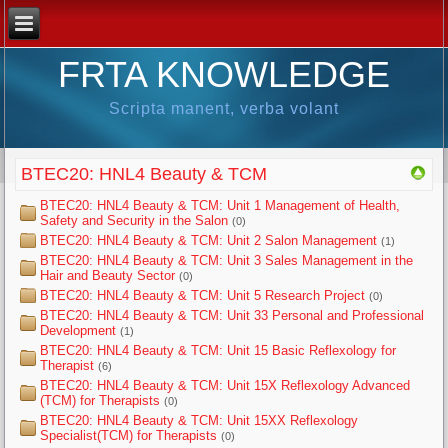
FRTA KNOWLEDGE
Scripta manent, verba volant
BTEC20: HNL4 Beauty & TCM
BTEC20: HNL4 Beauty & TCM: Unit 1 Management of Health,
Safety and Security in the Salon
(0)
BTEC20: HNL4 Beauty & TCM: Unit 2 Salon Management
(1)
BTEC20: HNL4 Beauty & TCM: Unit 3 Sales Management in the
Hair and Beauty Sector
(0)
BTEC20: HNL4 Beauty & TCM: Unit 5 Research Project
(0)
BTEC20: HNL4 Beauty & TCM: Unit 33 Personal and Professional
Development
(1)
BTEC20: HNL4 Beauty & TCM: Unit 15 Basic Reflexology for
Therapist
(6)
BTEC20: HNL4 Beauty & TCM: Unit 15X Reflexology Advanced
(TCM) for Therapists
(0)
BTEC20: HNL4 Beauty & TCM: Unit 15XX Reflexology
Specialist(TCM) for Therapists
(0)