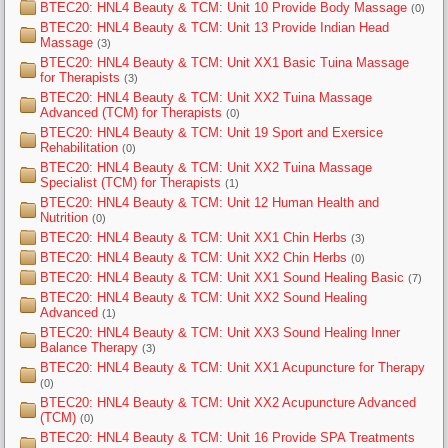
BTEC20: HNL4 Beauty & TCM: Unit 10 Provide Body Massage
(0)
BTEC20: HNL4 Beauty & TCM: Unit 13 Provide Indian Head
Massage
(3)
BTEC20: HNL4 Beauty & TCM: Unit XX1 Basic Tuina Massage
for Therapists
(3)
BTEC20: HNL4 Beauty & TCM: Unit XX2 Tuina Massage
Advanced (TCM) for Therapists
(0)
BTEC20: HNL4 Beauty & TCM: Unit 19 Sport and Exersice
Rehabilitation
(0)
BTEC20: HNL4 Beauty & TCM: Unit XX2 Tuina Massage
Specialist (TCM) for Therapists
(1)
BTEC20: HNL4 Beauty & TCM: Unit 12 Human Health and
Nutrition
(0)
BTEC20: HNL4 Beauty & TCM: Unit XX1 Chin Herbs
(3)
BTEC20: HNL4 Beauty & TCM: Unit XX2 Chin Herbs
(0)
BTEC20: HNL4 Beauty & TCM: Unit XX1 Sound Healing Basic
(7)
BTEC20: HNL4 Beauty & TCM: Unit XX2 Sound Healing
Advanced
(1)
BTEC20: HNL4 Beauty & TCM: Unit XX3 Sound Healing Inner
Balance Therapy
(3)
BTEC20: HNL4 Beauty & TCM: Unit XX1 Acupuncture for Therapy
(0)
BTEC20: HNL4 Beauty & TCM: Unit XX2 Acupuncture Advanced
(TCM)
(0)
BTEC20: HNL4 Beauty & TCM: Unit 16 Provide SPA Treatments